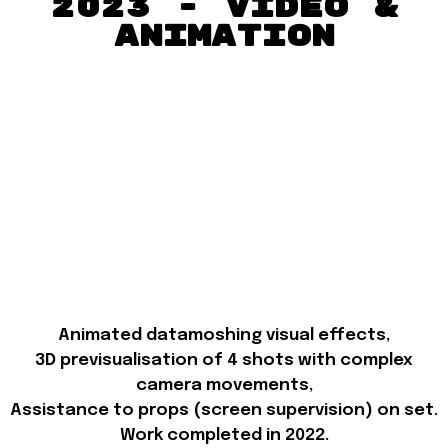
2023 - Video &
Animation
Animated datamoshing visual effects,
3D previsualisation of 4 shots with complex
camera movements,
Assistance to props (screen supervision) on set.
Work completed in 2022.