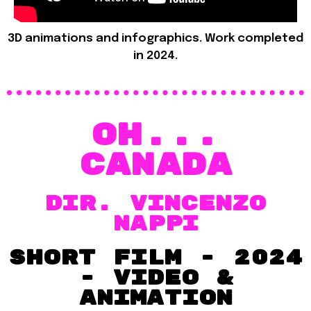
3D animations and infographics. Work completed
in 2024.
OH...
Canada
dir. VINCENZO
NAPPI
short film - 2024
- VIDEO &
Animation