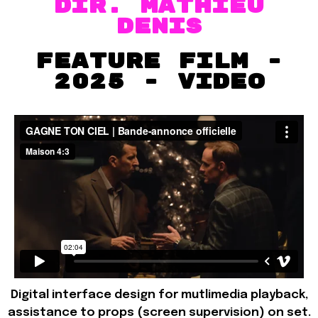
dir. MATHIEU
DENIS
FEATURE FILM -
2025 - VIDEO
Digital interface design for mutlimedia playback,
assistance to props (screen supervision) on set.