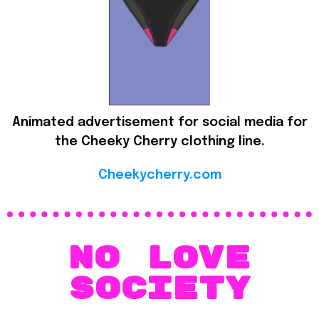
Animated advertisement for social media for
the Cheeky Cherry clothing line.
Cheekycherry.com
No love
society