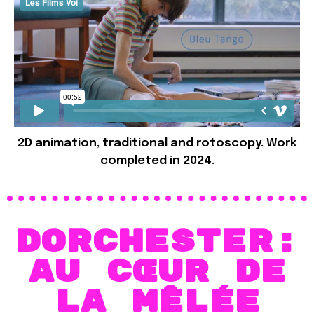
2D animation, traditional and rotoscopy. Work
completed in 2024.
Dorchester:
Au cœur de
la mêlée