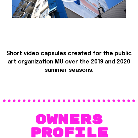
Short video capsules created for the public
art organization MU over the 2019 and 2020
summer seasons.
OWNERS
PROFILE