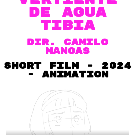
de agua
tibia
dir. CAMILO
MANGAS
short film - 2024
- Animation