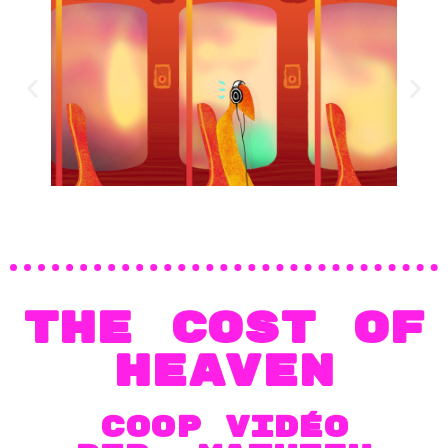
THE COST OF
HEAVEN
COOP VIDÉO