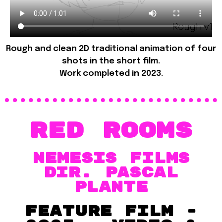
Rough and clean 2D traditional animation of four
shots in the short film.
Work completed in 2023.
Red Rooms
Nemesis films
dir. Pascal
Plante
Feature film -