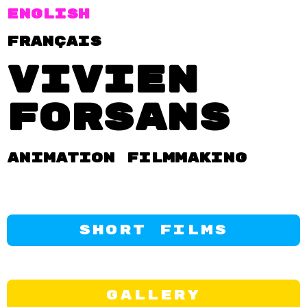
English
FRançais
Vivien
Forsans
Animation filmmaking
Short Films
Gallery