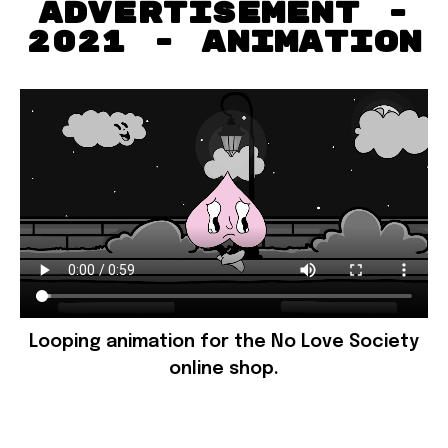
advertisement -
2021 - animation
Looping animation for the No Love Society
online shop.