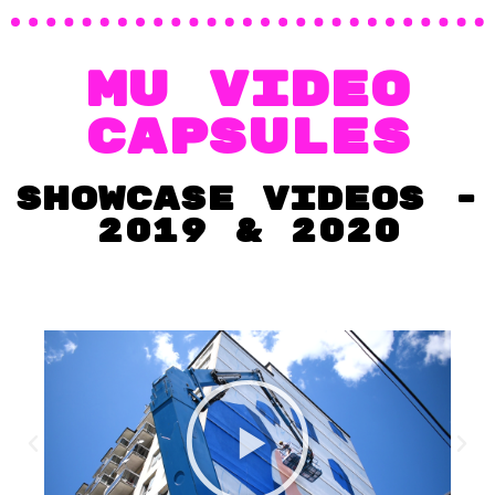
MU video
capsules
showcase videos -
2019 & 2020