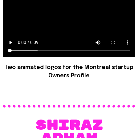
Two animated logos for the Montreal startup
Owners Profile
SHIraz