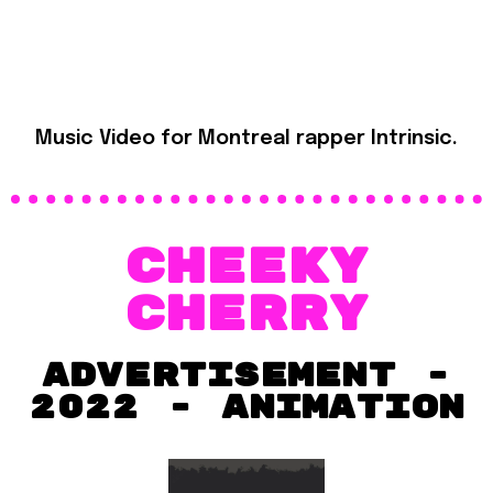
Music Video for Montreal rapper Intrinsic.
CHeeky
cherry
advertisement -
2022 - ANIMATION