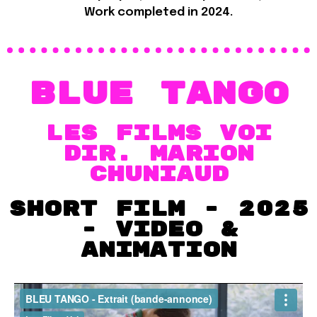
Work completed in 2024.
Blue Tango
Les Films VOI
dir. Marion
chuniaud
Short film - 2025
- VIDEO &
Animation