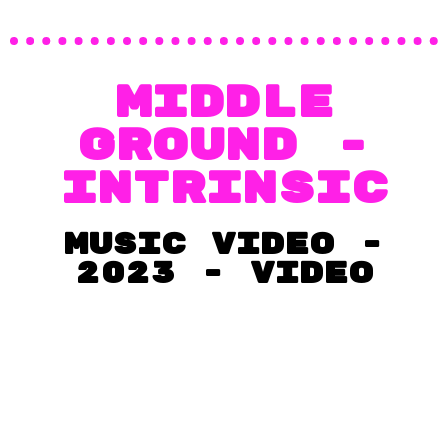
MIDDLE
GROUND -
Intrinsic
music video -
2023 - VIDEO