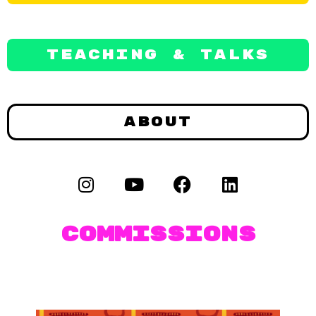
Teaching & Talks
About
Commissions