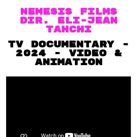
Nemesis films
dir. ELi-Jean
Tahchi
TV documentary -
2024 - VIDEO &
Animation