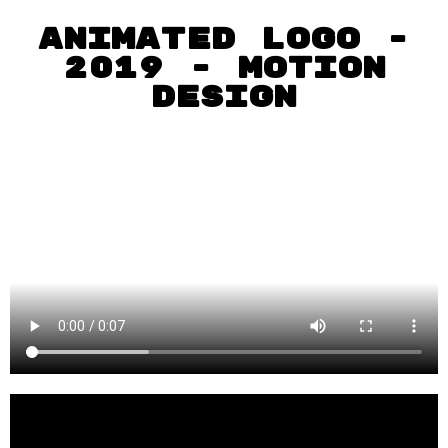
animated logo -
2019 - MOTION
DEsIgn