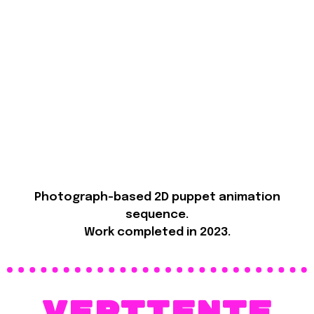
Photograph-based 2D puppet animation
sequence.
Work completed in 2023.
VErtiente