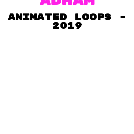
adham
Animated loops -
2019